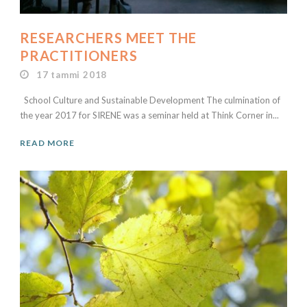
RESEARCHERS MEET THE
PRACTITIONERS
17 tammi 2018
School Culture and Sustainable Development The culmination of
the year 2017 for SIRENE was a seminar held at Think Corner in...
READ MORE