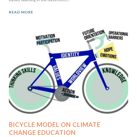
READ MORE
BICYCLE MODEL ON CLIMATE
CHANGE EDUCATION