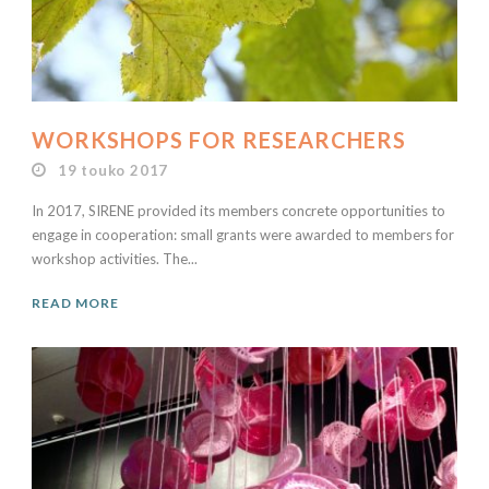
WORKSHOPS FOR RESEARCHERS
19 touko 2017
In 2017, SIRENE provided its members concrete opportunities to
engage in cooperation: small grants were awarded to members for
workshop activities. The...
READ MORE