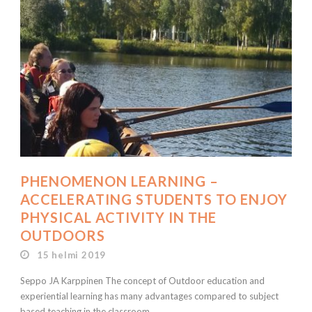
PHENOMENON LEARNING –
ACCELERATING STUDENTS TO ENJOY
PHYSICAL ACTIVITY IN THE
OUTDOORS
15 helmi 2019
Seppo JA Karppinen The concept of Outdoor education and
experiential learning has many advantages compared to subject
based teaching in the classroom....