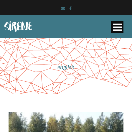
english