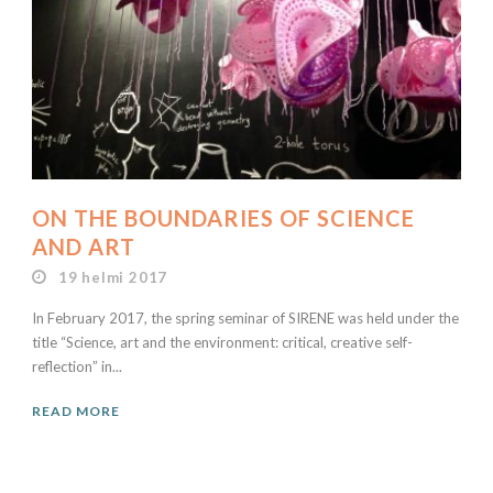
ON THE BOUNDARIES OF SCIENCE
AND ART
19 helmi 2017
In February 2017, the spring seminar of SIRENE was held under the
title “Science, art and the environment: critical, creative self-
reflection” in...
READ MORE