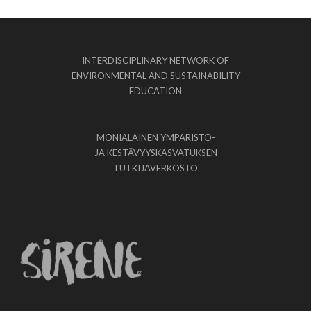
INTERDISCIPLINARY NETWORK OF
ENVIRONMENTAL AND SUSTAINABILITY
EDUCATION
MONIALAINEN YMPÄRISTÖ-
JA KESTÄVYYSKASVATUKSEN
TUTKIJAVERKOSTO