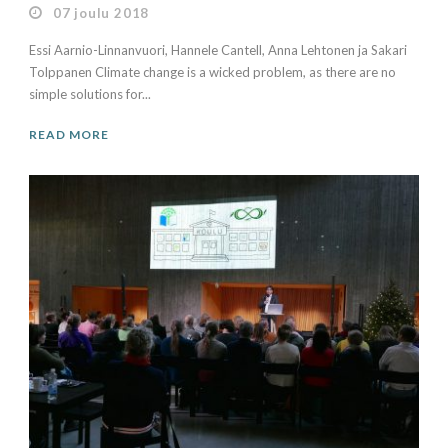
07 joulu 2018
Essi Aarnio-Linnanvuori, Hannele Cantell, Anna Lehtonen ja Sakari
Tolppanen Climate change is a wicked problem, as there are no
simple solutions for...
READ MORE