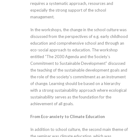
requires a systematic approach, resources and
especially the strong support of the school
management.
In the workshops, the change in the school culture was
discussed from the perspectives of e.g. early childhood
education and comprehensive school and through an
eco-social approach to education. The workshop
entitled “The 2030 Agenda and the Society’s
Commitment to Sustainable Development” discussed
the teaching of the sustainable development goals and
the role of the society’s commitment as an instrument
of change. Learning should be based on a hierarchy
with a strong sustainability approach where ecological
sustainability serves as the foundation for the
achievement of all goals.
From Eco-anxiety to Climate Education
In addition to school culture, the second main theme of
the seminar was climate education, which was