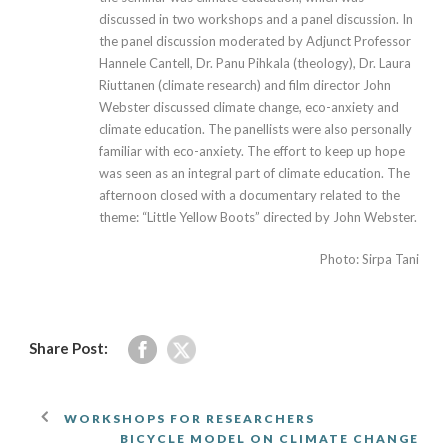
discussed in two workshops and a panel discussion. In
the panel discussion moderated by Adjunct Professor
Hannele Cantell, Dr. Panu Pihkala (theology), Dr. Laura
Riuttanen (climate research) and film director John
Webster discussed climate change, eco-anxiety and
climate education. The panellists were also personally
familiar with eco-anxiety. The effort to keep up hope
was seen as an integral part of climate education. The
afternoon closed with a documentary related to the
theme: “Little Yellow Boots” directed by John Webster.
Photo: Sirpa Tani
Share Post:
WORKSHOPS FOR RESEARCHERS
BICYCLE MODEL ON CLIMATE CHANGE