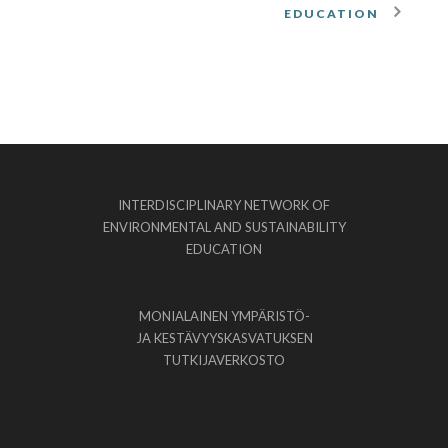
EDUCATION
INTERDISCIPLINARY NETWORK OF
ENVIRONMENTAL AND SUSTAINABILITY
EDUCATION
MONIALAINEN YMPÄRISTÖ-
JA KESTÄVYYSKASVATUKSEN
TUTKIJAVERKOSTO