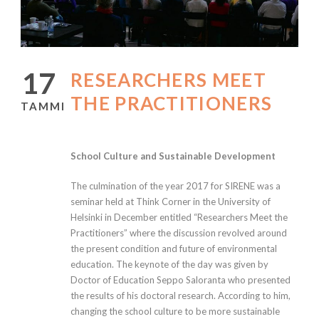
17
RESEARCHERS MEET
THE PRACTITIONERS
TAMMI
School Culture and Sustainable Development
The culmination of the year 2017 for SIRENE was a
seminar held at Think Corner in the University of
Helsinki in December entitled “Researchers Meet the
Practitioners” where the discussion revolved around
the present condition and future of environmental
education. The keynote of the day was given by
Doctor of Education Seppo Saloranta who presented
the results of his doctoral research. According to him,
changing the school culture to be more sustainable