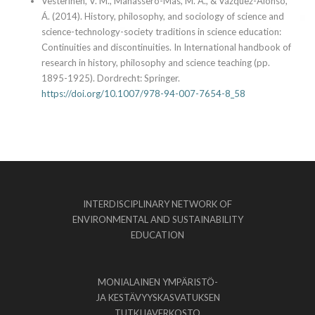
Vesterinen, V. M., Manassero-Mas, M. A., & Vázquez-Alonso,
Á. (2014). History, philosophy, and sociology of science and
science-technology-society traditions in science education:
Continuities and discontinuities. In International handbook of
research in history, philosophy and science teaching (pp.
1895-1925). Dordrecht: Springer.
https://doi.org/10.1007/978-94-007-7654-8_58
INTERDISCIPLINARY NETWORK OF
ENVIRONMENTAL AND SUSTAINABILITY
EDUCATION
MONIALAINEN YMPÄRISTÖ-
JA KESTÄVYYSKASVATUKSEN
TUTKIJAVERKOSTO