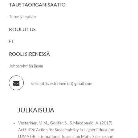
TAUSTAORGANISAATIO
Turun yliopisto
KOULUTUS
FT
ROOLI SIRENESSÄ
Johtoryhmän jäsen
velimatti.vesterinen (at) gmail.com
JULKAISUJA
Vesterinen, V. M., Gollifer, S., & Macdonald, A. (2017).
ActSHEN: Action for Sustainability in Higher Education.
LUMAT-B: International Journal on Math, Science and