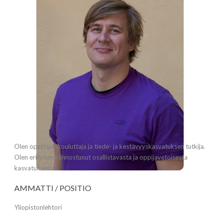
Olen opettajankouluttaja ja tiede- ja kestävyyskasvatuksen tutkija.
Olen erityisen kiinnostunut osallistavasta ja oppijavetoisesta
kasvatuksesta.
AMMATTI / POSITIO
Yliopistonlehtori