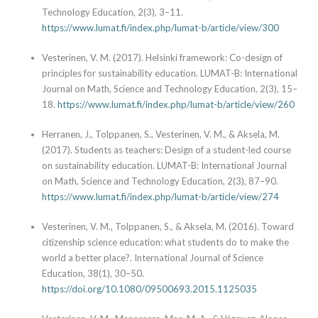
Technology Education, 2(3), 3–11.
https://www.lumat.fi/index.php/lumat-b/article/view/300
Vesterinen, V. M. (2017). Helsinki framework: Co-design of
principles for sustainability education. LUMAT-B: International
Journal on Math, Science and Technology Education, 2(3), 15–
18.
https://www.lumat.fi/index.php/lumat-b/article/view/260
Herranen, J., Tolppanen, S., Vesterinen, V. M., & Aksela, M.
(2017). Students as teachers: Design of a student-led course
on sustainability education. LUMAT-B: International Journal
on Math, Science and Technology Education, 2(3), 87–90.
https://www.lumat.fi/index.php/lumat-b/article/view/274
Vesterinen, V. M., Tolppanen, S., & Aksela, M. (2016). Toward
citizenship science education: what students do to make the
world a better place?. International Journal of Science
Education, 38(1), 30–50.
https://doi.org/10.1080/09500693.2015.1125035