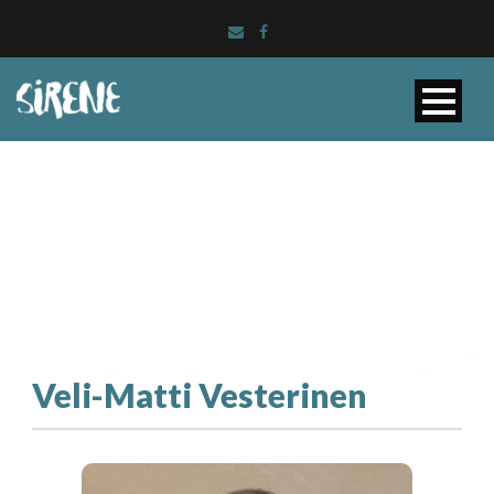
Veli-Matti Vesterinen