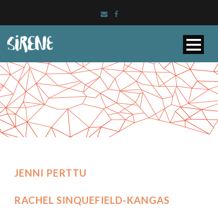
JENNI PERTTU
RACHEL SINQUEFIELD-KANGAS