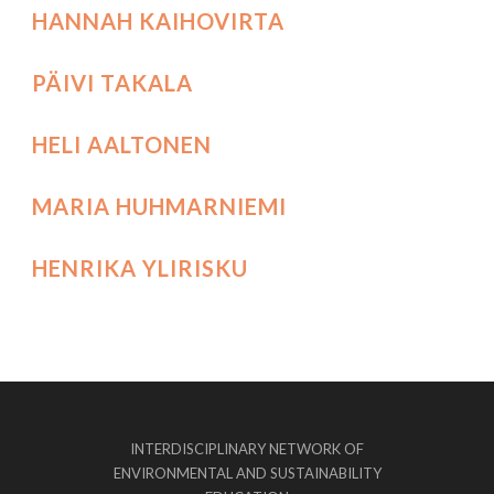
HANNAH KAIHOVIRTA
PÄIVI TAKALA
HELI AALTONEN
MARIA HUHMARNIEMI
HENRIKA YLIRISKU
INTERDISCIPLINARY NETWORK OF
ENVIRONMENTAL AND SUSTAINABILITY